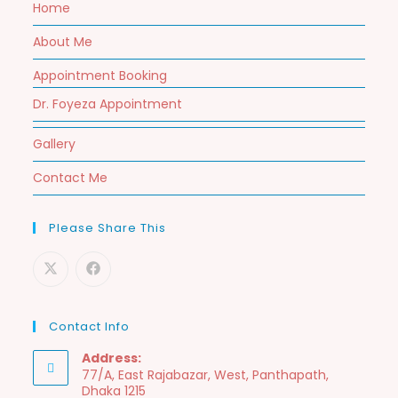
Home
About Me
Appointment Booking
Dr. Foyeza Appointment
Gallery
Contact Me
Please Share This
Contact Info
Address:
77/A, East Rajabazar, West, Panthapath,
Dhaka 1215