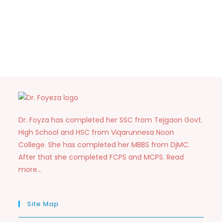
Dr. Foyza has completed her SSC from Tejgaon Govt.
High School and HSC from Viqarunnesa Noon
College. She has completed her MBBS from DjMC.
After that she completed FCPS and MCPS. Read
more…
Site Map